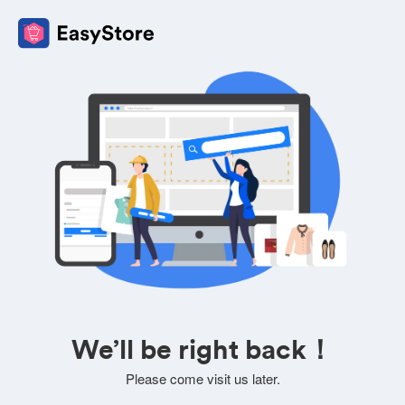
We’ll be right back！
Please come visit us later.