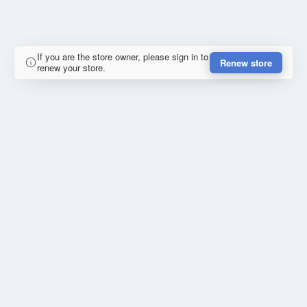
If you are the store owner, please sign in to
Renew store
renew your store.